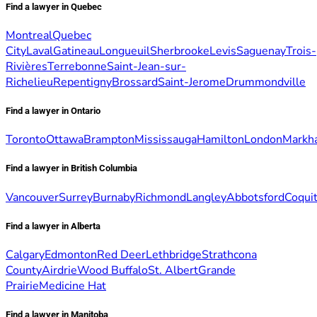
Find a lawyer in Quebec
Montreal
Quebec
City
Laval
Gatineau
Longueuil
Sherbrooke
Levis
Saguenay
Trois-
Rivières
Terrebonne
Saint-Jean-sur-
Richelieu
Repentigny
Brossard
Saint-Jerome
Drummondville
Find a lawyer in Ontario
Toronto
Ottawa
Brampton
Mississauga
Hamilton
London
Markh
Find a lawyer in British Columbia
Vancouver
Surrey
Burnaby
Richmond
Langley
Abbotsford
Coqui
Find a lawyer in Alberta
Calgary
Edmonton
Red Deer
Lethbridge
Strathcona
County
Airdrie
Wood Buffalo
St. Albert
Grande
Prairie
Medicine Hat
Find a lawyer in Manitoba