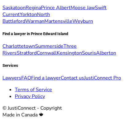
Saskatoon
Regina
Prince Albert
Moose Jaw
Swift
Current
Yorkton
North
Battleford
Warman
Martensville
Weyburn
Find a lawyer in Prince Edward Island
Charlottetown
Summerside
Three
Rivers
Stratford
Cornwall
Kensington
Souris
Alberton
Services
Lawyers
FAQ
Find a lawyer
Contact us
JustiConnect Pro
Terms of Service
Privacy Policy
© JustiConnect - Copyright
Made in Canada 🍁