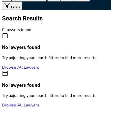
Filters
Search Results
0 lawyers found
No lawyers found
Try adjusting your search filters to find more results.
Browse All Lawyers
No lawyers found
Try adjusting your search filters to find more results.
Browse All Lawyers