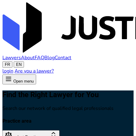
Lawyers
About
FAQ
Blog
Contact
FR
EN
login
Are you a lawyer?
Open menu
Find the Right Lawyer for You
Search our network of qualified legal professionals
Practice area