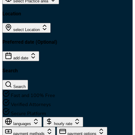
select Practice area
Location
select Location
Preferred date
(Optional)
add date
Search
Search
Fast and 100% Free
Verified Attorneys
Secure Platform
languages
hourly rate
payment methods
payment options