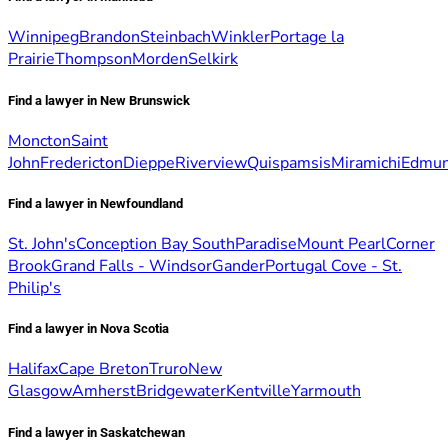
Winnipeg
Brandon
Steinbach
Winkler
Portage la
Prairie
Thompson
Morden
Selkirk
Find a lawyer in New Brunswick
Moncton
Saint
John
Fredericton
Dieppe
Riverview
Quispamsis
Miramichi
Edmun
Find a lawyer in Newfoundland
St. John's
Conception Bay South
Paradise
Mount Pearl
Corner
Brook
Grand Falls - Windsor
Gander
Portugal Cove - St.
Philip's
Find a lawyer in Nova Scotia
Halifax
Cape Breton
Truro
New
Glasgow
Amherst
Bridgewater
Kentville
Yarmouth
Find a lawyer in Saskatchewan