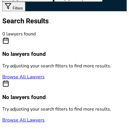
Filters
Search Results
0 lawyers found
No lawyers found
Try adjusting your search filters to find more results.
Browse All Lawyers
No lawyers found
Try adjusting your search filters to find more results.
Browse All Lawyers