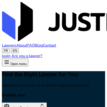
Lawyers
About
FAQ
Blog
Contact
FR
EN
login
Are you a lawyer?
Open menu
Find the Right Lawyer for You
Search our network of qualified legal professionals
Practice area