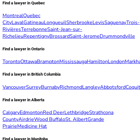
Find a lawyer in Quebec
Montreal
Quebec
City
Laval
Gatineau
Longueuil
Sherbrooke
Levis
Saguenay
Trois-
Rivières
Terrebonne
Saint-Jean-sur-
Richelieu
Repentigny
Brossard
Saint-Jerome
Drummondville
Find a lawyer in Ontario
Toronto
Ottawa
Brampton
Mississauga
Hamilton
London
Markh
Find a lawyer in British Columbia
Vancouver
Surrey
Burnaby
Richmond
Langley
Abbotsford
Coqui
Find a lawyer in Alberta
Calgary
Edmonton
Red Deer
Lethbridge
Strathcona
County
Airdrie
Wood Buffalo
St. Albert
Grande
Prairie
Medicine Hat
Find a lawyer in Manitoba