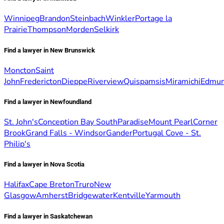
Winnipeg
Brandon
Steinbach
Winkler
Portage la
Prairie
Thompson
Morden
Selkirk
Find a lawyer in New Brunswick
Moncton
Saint
John
Fredericton
Dieppe
Riverview
Quispamsis
Miramichi
Edmun
Find a lawyer in Newfoundland
St. John's
Conception Bay South
Paradise
Mount Pearl
Corner
Brook
Grand Falls - Windsor
Gander
Portugal Cove - St.
Philip's
Find a lawyer in Nova Scotia
Halifax
Cape Breton
Truro
New
Glasgow
Amherst
Bridgewater
Kentville
Yarmouth
Find a lawyer in Saskatchewan