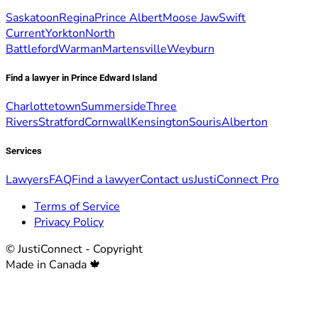
Saskatoon
Regina
Prince Albert
Moose Jaw
Swift
Current
Yorkton
North
Battleford
Warman
Martensville
Weyburn
Find a lawyer in Prince Edward Island
Charlottetown
Summerside
Three
Rivers
Stratford
Cornwall
Kensington
Souris
Alberton
Services
Lawyers
FAQ
Find a lawyer
Contact us
JustiConnect Pro
Terms of Service
Privacy Policy
© JustiConnect - Copyright
Made in Canada 🍁