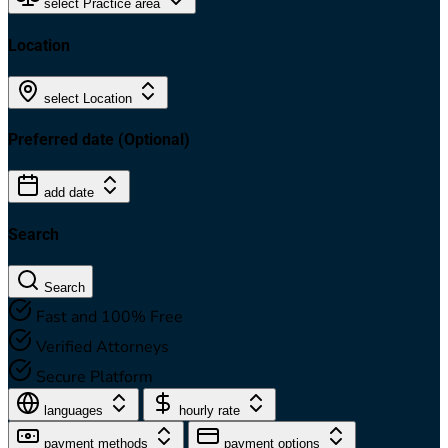
select Practice area
Location
select Location
Preferred date
(Optional)
add date
Search
Search
Fast and 100% Free
Verified Attorneys
Secure Platform
languages
hourly rate
payment methods
payment options