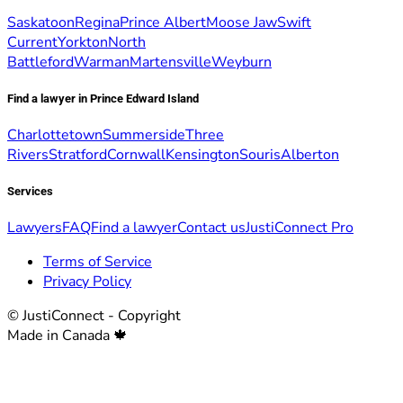
Saskatoon
Regina
Prince Albert
Moose Jaw
Swift
Current
Yorkton
North
Battleford
Warman
Martensville
Weyburn
Find a lawyer in Prince Edward Island
Charlottetown
Summerside
Three
Rivers
Stratford
Cornwall
Kensington
Souris
Alberton
Services
Lawyers
FAQ
Find a lawyer
Contact us
JustiConnect Pro
Terms of Service
Privacy Policy
© JustiConnect - Copyright
Made in Canada 🍁