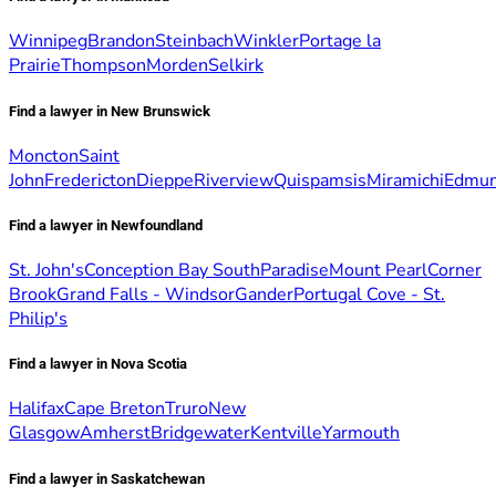
Winnipeg
Brandon
Steinbach
Winkler
Portage la
Prairie
Thompson
Morden
Selkirk
Find a lawyer in New Brunswick
Moncton
Saint
John
Fredericton
Dieppe
Riverview
Quispamsis
Miramichi
Edmun
Find a lawyer in Newfoundland
St. John's
Conception Bay South
Paradise
Mount Pearl
Corner
Brook
Grand Falls - Windsor
Gander
Portugal Cove - St.
Philip's
Find a lawyer in Nova Scotia
Halifax
Cape Breton
Truro
New
Glasgow
Amherst
Bridgewater
Kentville
Yarmouth
Find a lawyer in Saskatchewan