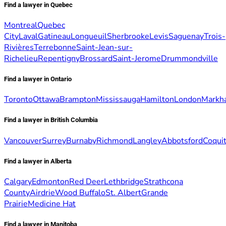
Find a lawyer in Quebec
Montreal
Quebec
City
Laval
Gatineau
Longueuil
Sherbrooke
Levis
Saguenay
Trois-
Rivières
Terrebonne
Saint-Jean-sur-
Richelieu
Repentigny
Brossard
Saint-Jerome
Drummondville
Find a lawyer in Ontario
Toronto
Ottawa
Brampton
Mississauga
Hamilton
London
Markh
Find a lawyer in British Columbia
Vancouver
Surrey
Burnaby
Richmond
Langley
Abbotsford
Coqui
Find a lawyer in Alberta
Calgary
Edmonton
Red Deer
Lethbridge
Strathcona
County
Airdrie
Wood Buffalo
St. Albert
Grande
Prairie
Medicine Hat
Find a lawyer in Manitoba