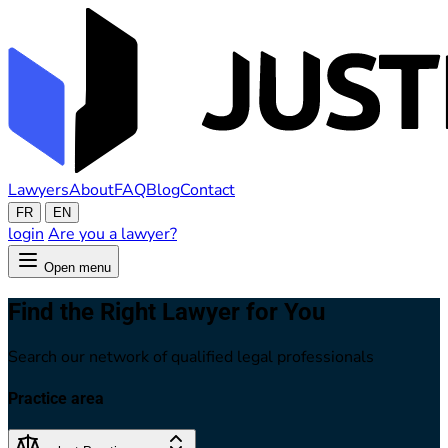
Lawyers
About
FAQ
Blog
Contact
FR
EN
login
Are you a lawyer?
Open menu
Find the Right Lawyer for You
Search our network of qualified legal professionals
Practice area