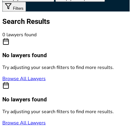
Filters
Search Results
0 lawyers found
No lawyers found
Try adjusting your search filters to find more results.
Browse All Lawyers
No lawyers found
Try adjusting your search filters to find more results.
Browse All Lawyers