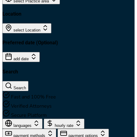
select Practice area
Location
select Location
Preferred date
(Optional)
add date
Search
Search
Fast and 100% Free
Verified Attorneys
Secure Platform
languages
hourly rate
payment methods
payment options