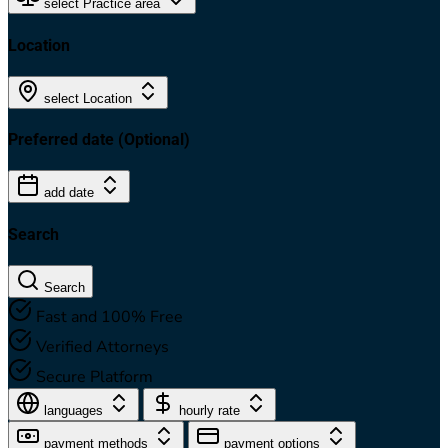
select Practice area
Location
select Location
Preferred date
(Optional)
add date
Search
Search
Fast and 100% Free
Verified Attorneys
Secure Platform
languages
hourly rate
payment methods
payment options