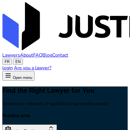
Lawyers
About
FAQ
Blog
Contact
FR
EN
login
Are you a lawyer?
Open menu
Find the Right Lawyer for You
Search our network of qualified legal professionals
Practice area