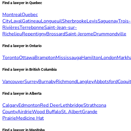
Find a lawyer in Quebec
Montreal
Quebec
City
Laval
Gatineau
Longueuil
Sherbrooke
Levis
Saguenay
Trois-
Rivières
Terrebonne
Saint-Jean-sur-
Richelieu
Repentigny
Brossard
Saint-Jerome
Drummondville
Find a lawyer in Ontario
Toronto
Ottawa
Brampton
Mississauga
Hamilton
London
Markh
Find a lawyer in British Columbia
Vancouver
Surrey
Burnaby
Richmond
Langley
Abbotsford
Coqui
Find a lawyer in Alberta
Calgary
Edmonton
Red Deer
Lethbridge
Strathcona
County
Airdrie
Wood Buffalo
St. Albert
Grande
Prairie
Medicine Hat
Find a lawyer in Manitoba