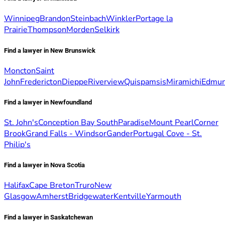
Winnipeg
Brandon
Steinbach
Winkler
Portage la
Prairie
Thompson
Morden
Selkirk
Find a lawyer in New Brunswick
Moncton
Saint
John
Fredericton
Dieppe
Riverview
Quispamsis
Miramichi
Edmun
Find a lawyer in Newfoundland
St. John's
Conception Bay South
Paradise
Mount Pearl
Corner
Brook
Grand Falls - Windsor
Gander
Portugal Cove - St.
Philip's
Find a lawyer in Nova Scotia
Halifax
Cape Breton
Truro
New
Glasgow
Amherst
Bridgewater
Kentville
Yarmouth
Find a lawyer in Saskatchewan