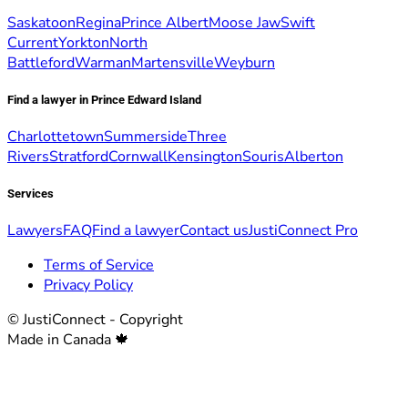
Saskatoon
Regina
Prince Albert
Moose Jaw
Swift
Current
Yorkton
North
Battleford
Warman
Martensville
Weyburn
Find a lawyer in Prince Edward Island
Charlottetown
Summerside
Three
Rivers
Stratford
Cornwall
Kensington
Souris
Alberton
Services
Lawyers
FAQ
Find a lawyer
Contact us
JustiConnect Pro
Terms of Service
Privacy Policy
© JustiConnect - Copyright
Made in Canada 🍁