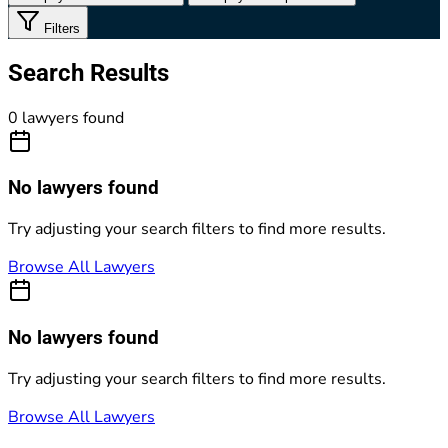
Filters
Search Results
0 lawyers found
No lawyers found
Try adjusting your search filters to find more results.
Browse All Lawyers
No lawyers found
Try adjusting your search filters to find more results.
Browse All Lawyers