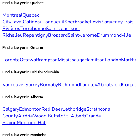
Find a lawyer in Quebec
Montreal
Quebec
City
Laval
Gatineau
Longueuil
Sherbrooke
Levis
Saguenay
Trois-
Rivières
Terrebonne
Saint-Jean-sur-
Richelieu
Repentigny
Brossard
Saint-Jerome
Drummondville
Find a lawyer in Ontario
Toronto
Ottawa
Brampton
Mississauga
Hamilton
London
Markh
Find a lawyer in British Columbia
Vancouver
Surrey
Burnaby
Richmond
Langley
Abbotsford
Coqui
Find a lawyer in Alberta
Calgary
Edmonton
Red Deer
Lethbridge
Strathcona
County
Airdrie
Wood Buffalo
St. Albert
Grande
Prairie
Medicine Hat
Find a lawyer in Manitoba