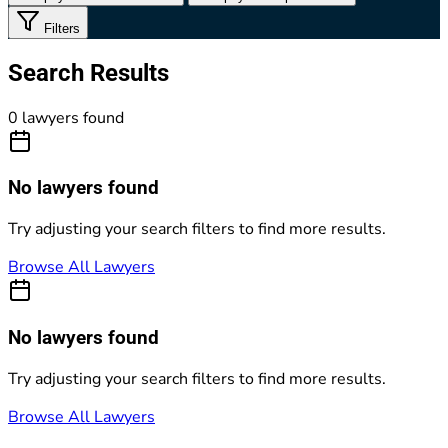
Filters
Search Results
0 lawyers found
No lawyers found
Try adjusting your search filters to find more results.
Browse All Lawyers
No lawyers found
Try adjusting your search filters to find more results.
Browse All Lawyers