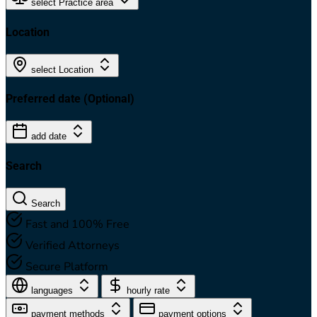
select Practice area
Location
select Location
Preferred date
(Optional)
add date
Search
Search
Fast and 100% Free
Verified Attorneys
Secure Platform
languages
hourly rate
payment methods
payment options