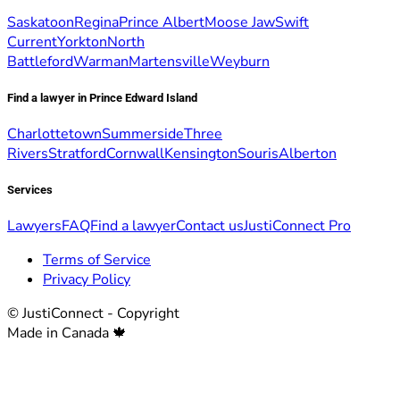
Saskatoon
Regina
Prince Albert
Moose Jaw
Swift
Current
Yorkton
North
Battleford
Warman
Martensville
Weyburn
Find a lawyer in Prince Edward Island
Charlottetown
Summerside
Three
Rivers
Stratford
Cornwall
Kensington
Souris
Alberton
Services
Lawyers
FAQ
Find a lawyer
Contact us
JustiConnect Pro
Terms of Service
Privacy Policy
© JustiConnect - Copyright
Made in Canada 🍁