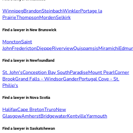
Winnipeg
Brandon
Steinbach
Winkler
Portage la
Prairie
Thompson
Morden
Selkirk
Find a lawyer in New Brunswick
Moncton
Saint
John
Fredericton
Dieppe
Riverview
Quispamsis
Miramichi
Edmun
Find a lawyer in Newfoundland
St. John's
Conception Bay South
Paradise
Mount Pearl
Corner
Brook
Grand Falls - Windsor
Gander
Portugal Cove - St.
Philip's
Find a lawyer in Nova Scotia
Halifax
Cape Breton
Truro
New
Glasgow
Amherst
Bridgewater
Kentville
Yarmouth
Find a lawyer in Saskatchewan