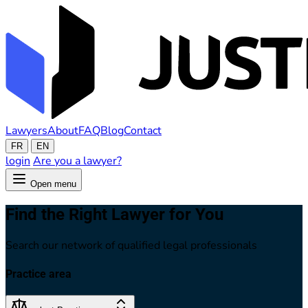
Lawyers
About
FAQ
Blog
Contact
FR
EN
login
Are you a lawyer?
Open menu
Find the Right Lawyer for You
Search our network of qualified legal professionals
Practice area