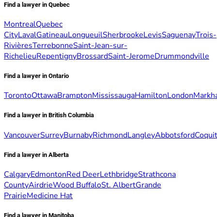
Find a lawyer in Quebec
Montreal
Quebec
City
Laval
Gatineau
Longueuil
Sherbrooke
Levis
Saguenay
Trois-
Rivières
Terrebonne
Saint-Jean-sur-
Richelieu
Repentigny
Brossard
Saint-Jerome
Drummondville
Find a lawyer in Ontario
Toronto
Ottawa
Brampton
Mississauga
Hamilton
London
Markh
Find a lawyer in British Columbia
Vancouver
Surrey
Burnaby
Richmond
Langley
Abbotsford
Coqui
Find a lawyer in Alberta
Calgary
Edmonton
Red Deer
Lethbridge
Strathcona
County
Airdrie
Wood Buffalo
St. Albert
Grande
Prairie
Medicine Hat
Find a lawyer in Manitoba