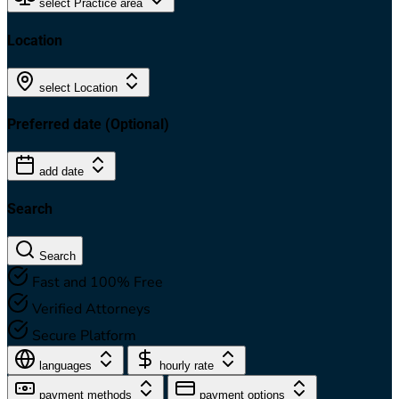
select Practice area
Location
select Location
Preferred date
(Optional)
add date
Search
Search
Fast and 100% Free
Verified Attorneys
Secure Platform
languages
hourly rate
payment methods
payment options