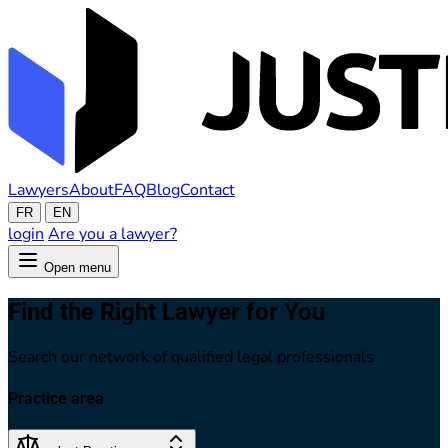
Lawyers
About
FAQ
Blog
Contact
FR
EN
login
Are you a lawyer?
Open menu
Find the Right Lawyer for You
Search our network of qualified legal professionals
Practice area