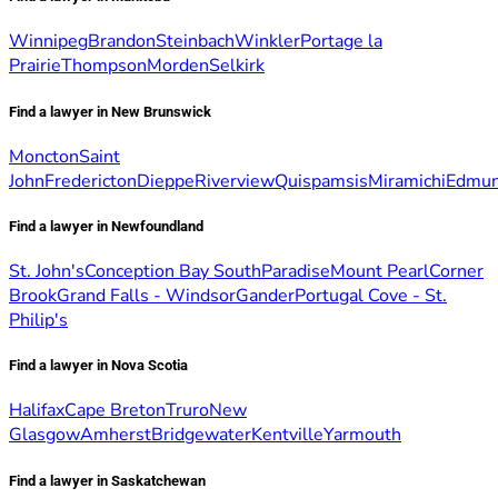
Winnipeg
Brandon
Steinbach
Winkler
Portage la
Prairie
Thompson
Morden
Selkirk
Find a lawyer in New Brunswick
Moncton
Saint
John
Fredericton
Dieppe
Riverview
Quispamsis
Miramichi
Edmun
Find a lawyer in Newfoundland
St. John's
Conception Bay South
Paradise
Mount Pearl
Corner
Brook
Grand Falls - Windsor
Gander
Portugal Cove - St.
Philip's
Find a lawyer in Nova Scotia
Halifax
Cape Breton
Truro
New
Glasgow
Amherst
Bridgewater
Kentville
Yarmouth
Find a lawyer in Saskatchewan