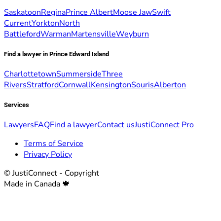
Saskatoon
Regina
Prince Albert
Moose Jaw
Swift
Current
Yorkton
North
Battleford
Warman
Martensville
Weyburn
Find a lawyer in Prince Edward Island
Charlottetown
Summerside
Three
Rivers
Stratford
Cornwall
Kensington
Souris
Alberton
Services
Lawyers
FAQ
Find a lawyer
Contact us
JustiConnect Pro
Terms of Service
Privacy Policy
© JustiConnect - Copyright
Made in Canada 🍁