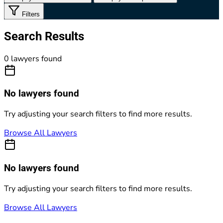
Filters
Search Results
0 lawyers found
No lawyers found
Try adjusting your search filters to find more results.
Browse All Lawyers
No lawyers found
Try adjusting your search filters to find more results.
Browse All Lawyers