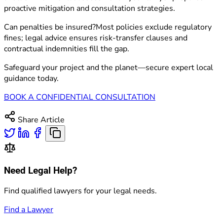
proactive mitigation and consultation strategies.
Can penalties be insured?Most policies exclude regulatory
fines; legal advice ensures risk-transfer clauses and
contractual indemnities fill the gap.
Safeguard your project and the planet—secure expert local
guidance today.
BOOK A CONFIDENTIAL CONSULTATION
Share Article
Need Legal Help?
Find qualified lawyers for your legal needs.
Find a Lawyer