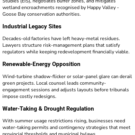
Studies (EIS), negotiates buffer zones, and mitigates
wetland encroachments recognised by Happy Valley -
Goose Bay conservation authorities.
Industrial Legacy Sites
Decades-old factories have left heavy-metal residues.
Lawyers structure risk-management plans that satisfy
regulators while keeping redevelopment financially viable.
Renewable-Energy Opposition
Wind-turbine shadow-flicker or solar-panel glare can derail
green projects. Local counsel leads community-
engagement sessions and adjusts layouts before tribunals
impose costly redesigns.
Water-Taking & Drought Regulation
With summer usage restrictions rising, businesses need
water-taking permits and contingency strategies that meet
provincial thresholds and municipal bylaws.