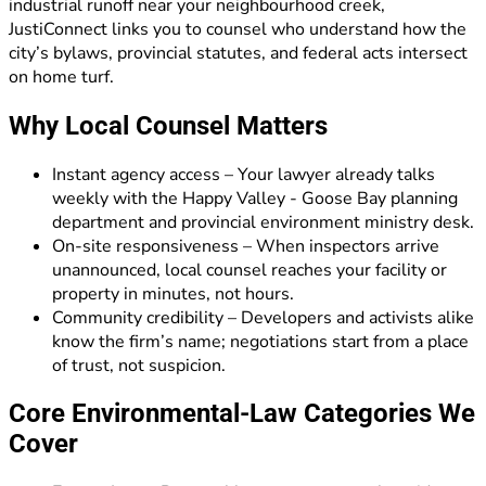
industrial runoff near your neighbourhood creek,
JustiConnect links you to counsel who understand how the
city’s bylaws, provincial statutes, and federal acts intersect
on home turf.
Why Local Counsel Matters
Instant agency access – Your lawyer already talks
weekly with the Happy Valley - Goose Bay planning
department and provincial environment ministry desk.
On-site responsiveness – When inspectors arrive
unannounced, local counsel reaches your facility or
property in minutes, not hours.
Community credibility – Developers and activists alike
know the firm’s name; negotiations start from a place
of trust, not suspicion.
Core Environmental-Law Categories We
Cover