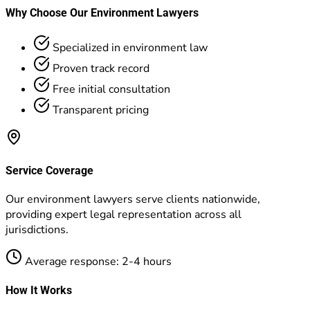
Why Choose Our Environment Lawyers
Specialized in environment law
Proven track record
Free initial consultation
Transparent pricing
Service Coverage
Our environment lawyers serve clients nationwide,
providing expert legal representation across all
jurisdictions.
Average response: 2-4 hours
How It Works