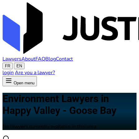
Lawyers
About
FAQ
Blog
Contact
FR
EN
login
Are you a lawyer?
Open menu
Environment Lawyers in
Happy Valley - Goose Bay
No lawyers currently available in this area