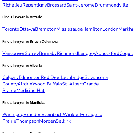
Richelieu
Repentigny
Brossard
Saint-Jerome
Drummondville
Find a lawyer in Ontario
Toronto
Ottawa
Brampton
Mississauga
Hamilton
London
Markh
Find a lawyer in British Columbia
Vancouver
Surrey
Burnaby
Richmond
Langley
Abbotsford
Coqui
Find a lawyer in Alberta
Calgary
Edmonton
Red Deer
Lethbridge
Strathcona
County
Airdrie
Wood Buffalo
St. Albert
Grande
Prairie
Medicine Hat
Find a lawyer in Manitoba
Winnipeg
Brandon
Steinbach
Winkler
Portage la
Prairie
Thompson
Morden
Selkirk