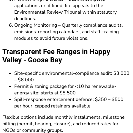
applications or, if fined, file appeals to the
Environmental Review Tribunal within statutory
deadlines.
Ongoing Monitoring – Quarterly compliance audits,
emissions-reporting calendars, and staff-training
modules to avoid future violations.
Transparent Fee Ranges in Happy
Valley - Goose Bay
Site-specific environmental-compliance audit: $3 000
– $6 000
Permit & zoning package for <10 ha renewable-
energy site: starts at $8 500
Spill-response enforcement defence: $350 – $500
per hour, capped retainers available
Flexible options include monthly installments, milestone
billing (permit, hearing, closure), and reduced rates for
NGOs or community groups.