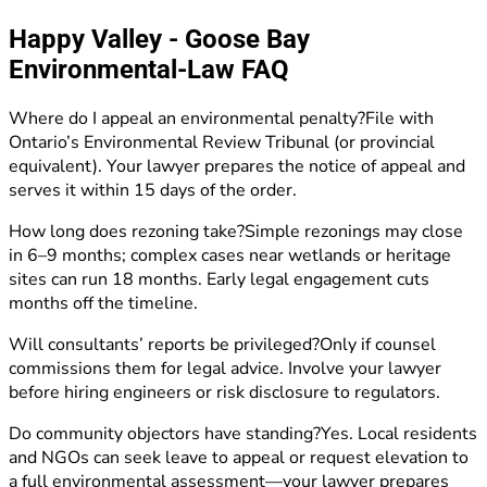
Happy Valley - Goose Bay
Environmental-Law FAQ
Where do I appeal an environmental penalty?File with
Ontario’s Environmental Review Tribunal (or provincial
equivalent). Your lawyer prepares the notice of appeal and
serves it within 15 days of the order.
How long does rezoning take?Simple rezonings may close
in 6–9 months; complex cases near wetlands or heritage
sites can run 18 months. Early legal engagement cuts
months off the timeline.
Will consultants’ reports be privileged?Only if counsel
commissions them for legal advice. Involve your lawyer
before hiring engineers or risk disclosure to regulators.
Do community objectors have standing?Yes. Local residents
and NGOs can seek leave to appeal or request elevation to
a full environmental assessment—your lawyer prepares