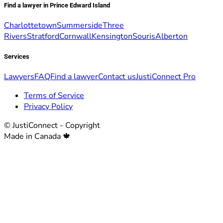
Find a lawyer in Prince Edward Island
Charlottetown
Summerside
Three
Rivers
Stratford
Cornwall
Kensington
Souris
Alberton
Services
Lawyers
FAQ
Find a lawyer
Contact us
JustiConnect Pro
Terms of Service
Privacy Policy
© JustiConnect - Copyright
Made in Canada 🍁