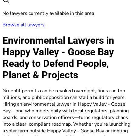
No lawyers currently available in this area
Browse all lawyers
Environmental Lawyers in
Happy Valley - Goose Bay
Ready to Defend People,
Planet & Projects
Greenlit permits can be revoked overnight, fines can top
millions, and public opposition can stall a build for years.
Hiring an environmental lawyer in Happy Valley - Goose
Bay—one who meets daily with local regulators, planning
boards, and conservation officers—turns regulatory chaos
into a clear, compliant roadmap. Whether you’re launching
a solar farm outside Happy Valley - Goose Bay or fighting