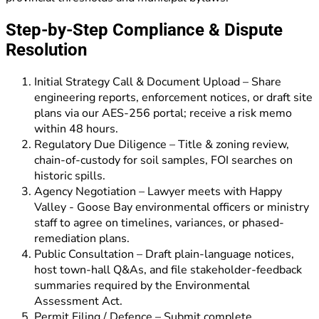
Step-by-Step Compliance & Dispute
Resolution
Initial Strategy Call & Document Upload – Share
engineering reports, enforcement notices, or draft site
plans via our AES-256 portal; receive a risk memo
within 48 hours.
Regulatory Due Diligence – Title & zoning review,
chain-of-custody for soil samples, FOI searches on
historic spills.
Agency Negotiation – Lawyer meets with Happy
Valley - Goose Bay environmental officers or ministry
staff to agree on timelines, variances, or phased-
remediation plans.
Public Consultation – Draft plain-language notices,
host town-hall Q&As, and file stakeholder-feedback
summaries required by the Environmental
Assessment Act.
Permit Filing / Defence – Submit complete