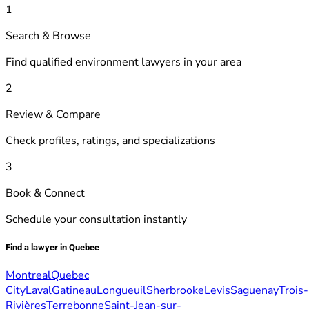
1
Search & Browse
Find qualified environment lawyers in your area
2
Review & Compare
Check profiles, ratings, and specializations
3
Book & Connect
Schedule your consultation instantly
Find a lawyer in Quebec
Montreal
Quebec
City
Laval
Gatineau
Longueuil
Sherbrooke
Levis
Saguenay
Trois-
Rivières
Terrebonne
Saint-Jean-sur-