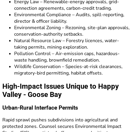
Energy Law – Renewable-energy approvals, grid-
connection agreements, carbon-credit trading.
Environmental Compliance – Audits, spill-reporting,
director & officer liability.
Environmental Zoning – Rezoning, site-plan approvals,
conservation-authority setbacks.
Natural Resource Law – Forestry licences, water-
taking permits, mining exploration.
Pollution Control – Air-emission caps, hazardous-
waste handling, brownfield remediation.
Wildlife Conservation – Species-at-risk clearances,
migratory-bird permitting, habitat offsets.
High-Impact Issues Unique to Happy
Valley - Goose Bay
Urban-Rural Interface Permits
Rapid sprawl pushes subdivisions into agricultural and
protected zones. Counsel secures Environmental Impact